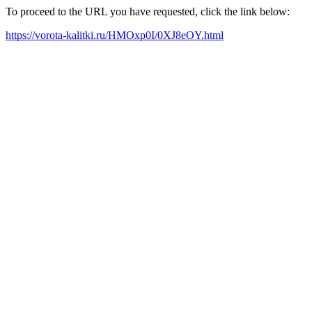
To proceed to the URL you have requested, click the link below:
https://vorota-kalitki.ru/HMOxp0I/0XJ8eOY.html