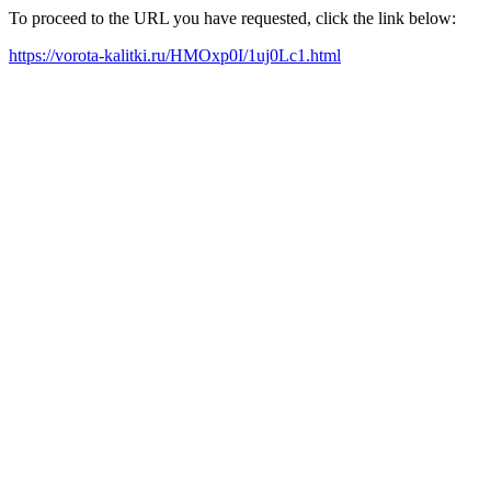
To proceed to the URL you have requested, click the link below:
https://vorota-kalitki.ru/HMOxp0I/1uj0Lc1.html