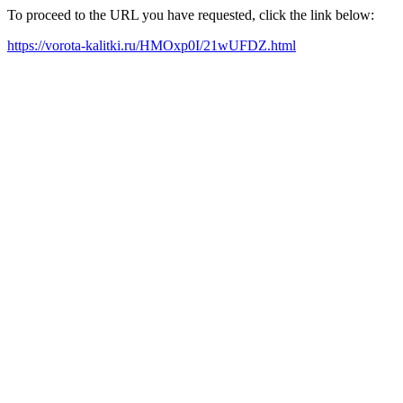
To proceed to the URL you have requested, click the link below:
https://vorota-kalitki.ru/HMOxp0I/21wUFDZ.html