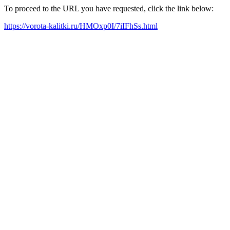
To proceed to the URL you have requested, click the link below:
https://vorota-kalitki.ru/HMOxp0I/7iIFhSs.html