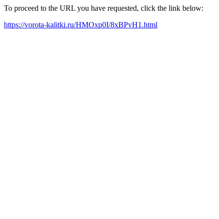
To proceed to the URL you have requested, click the link below:
https://vorota-kalitki.ru/HMOxp0I/8xBPvH1.html