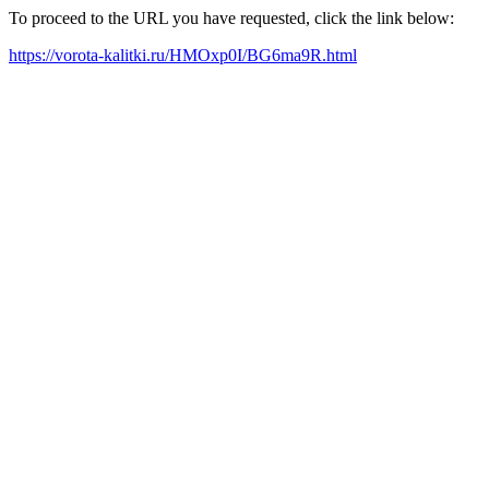
To proceed to the URL you have requested, click the link below:
https://vorota-kalitki.ru/HMOxp0I/BG6ma9R.html