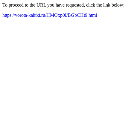
To proceed to the URL you have requested, click the link below:
https://vorota-kalitki.ru/HMOxp0I/BGbCHt9.html