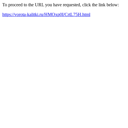
To proceed to the URL you have requested, click the link below:
https://vorota-kalitki.ru/HMOxp0I/CrtL75H.html