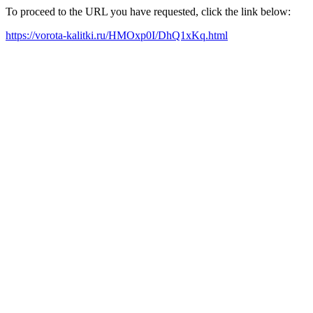
To proceed to the URL you have requested, click the link below:
https://vorota-kalitki.ru/HMOxp0I/DhQ1xKq.html