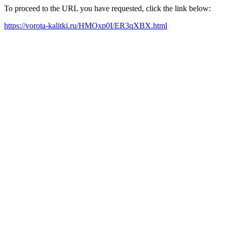
To proceed to the URL you have requested, click the link below:
https://vorota-kalitki.ru/HMOxp0I/ER3qXBX.html