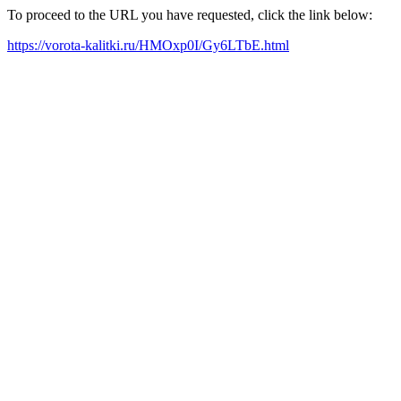
To proceed to the URL you have requested, click the link below:
https://vorota-kalitki.ru/HMOxp0I/Gy6LTbE.html