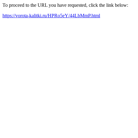
To proceed to the URL you have requested, click the link below:
https://vorota-kalitki.ru/HPRo5eY/44LbMmP.html