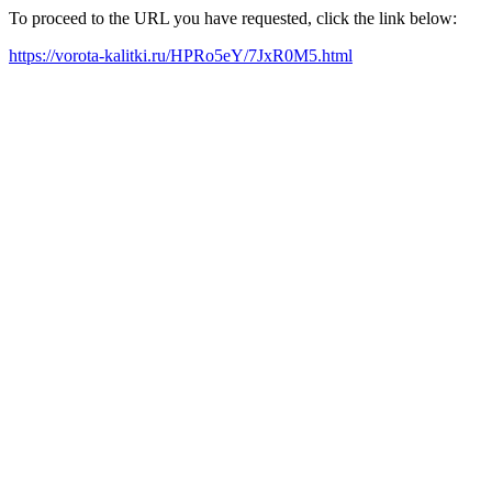
To proceed to the URL you have requested, click the link below:
https://vorota-kalitki.ru/HPRo5eY/7JxR0M5.html