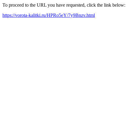
To proceed to the URL you have requested, click the link below:
https://vorota-kalitki.ru/HPRo5eY/7y9Bnzv.html