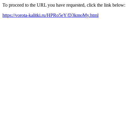
To proceed to the URL you have requested, click the link below:
https://vorota-kalitki.ru/HPRo5eY/D3kmoMy.html