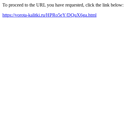
To proceed to the URL you have requested, click the link below:
https://vorota-kalitki.ru/HPRo5eY/DQuX6ga.html