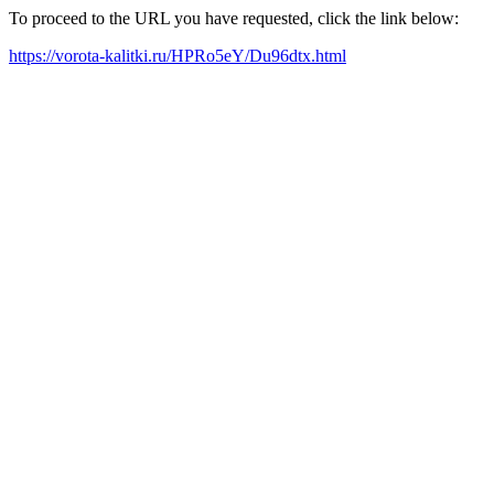
To proceed to the URL you have requested, click the link below:
https://vorota-kalitki.ru/HPRo5eY/Du96dtx.html