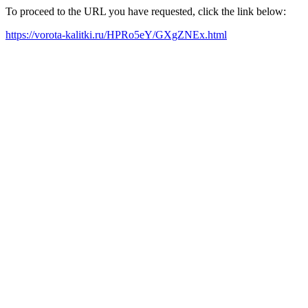
To proceed to the URL you have requested, click the link below:
https://vorota-kalitki.ru/HPRo5eY/GXgZNEx.html