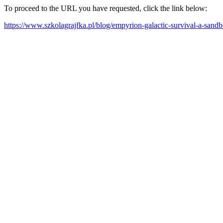
To proceed to the URL you have requested, click the link below:
https://www.szkolagrajfka.pl/blog/empyrion-galactic-survival-a-sandb