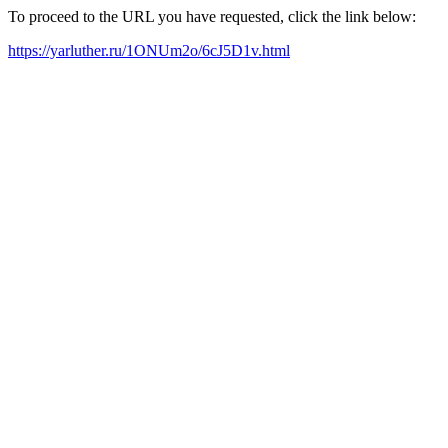
To proceed to the URL you have requested, click the link below:
https://yarluther.ru/1ONUm2o/6cJ5D1v.html