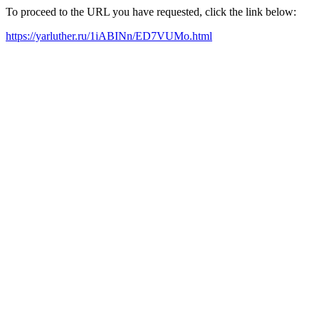
To proceed to the URL you have requested, click the link below:
https://yarluther.ru/1iABINn/ED7VUMo.html