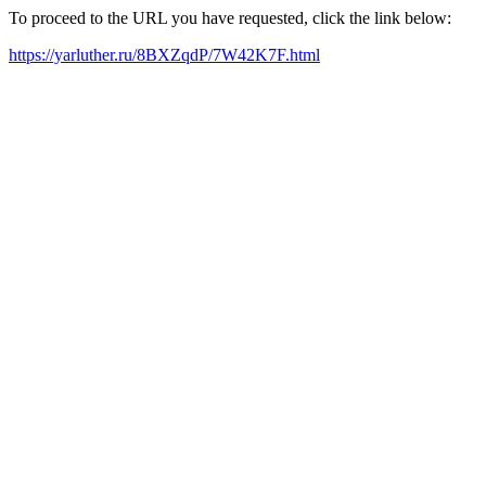
To proceed to the URL you have requested, click the link below:
https://yarluther.ru/8BXZqdP/7W42K7F.html