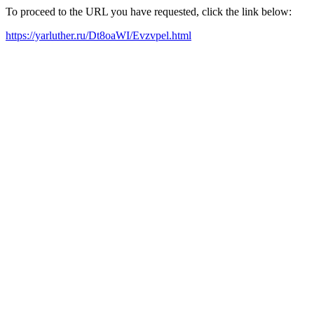
To proceed to the URL you have requested, click the link below:
https://yarluther.ru/Dt8oaWI/Evzvpel.html