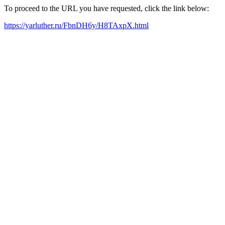
To proceed to the URL you have requested, click the link below:
https://yarluther.ru/FbnDH6y/H8TAxpX.html