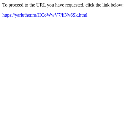
To proceed to the URL you have requested, click the link below:
https://yarluther.ru/HCoWwV7/IiNv6Sk.html