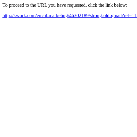
To proceed to the URL you have requested, click the link below:
http://kwork.com/email-marketing/46302189/strong-old-gmail?ref=1