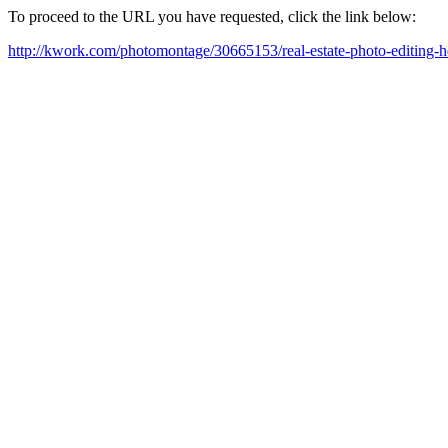
To proceed to the URL you have requested, click the link below:
http://kwork.com/photomontage/30665153/real-estate-photo-editing