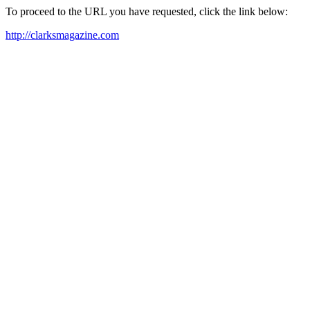
To proceed to the URL you have requested, click the link below:
http://clarksmagazine.com