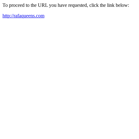
To proceed to the URL you have requested, click the link below:
http://rafaqueens.com